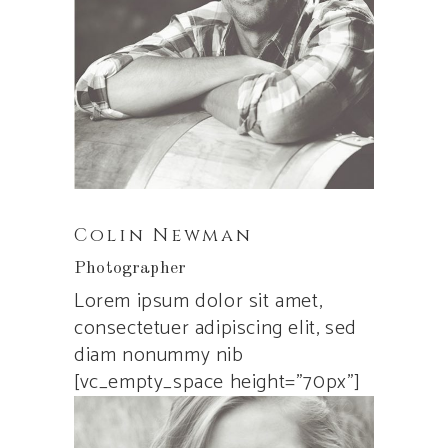
Colin Newman
Photographer
Lorem ipsum dolor sit amet,
consectetuer adipiscing elit, sed
diam nonummy nib
[vc_empty_space height=”70px”]