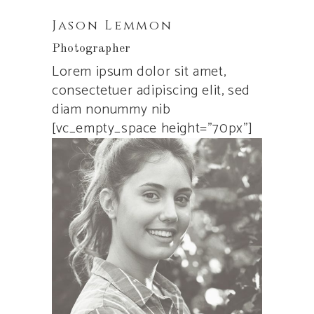
Jason Lemmon
Photographer
Lorem ipsum dolor sit amet,
consectetuer adipiscing elit, sed
diam nonummy nib
[vc_empty_space height=”70px”]