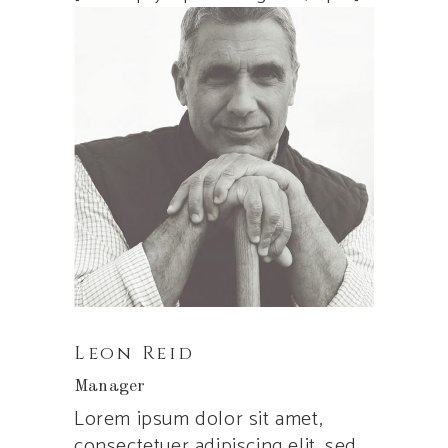
Leon Reid
Manager
Lorem ipsum dolor sit amet,
consectetuer adipiscing elit, sed