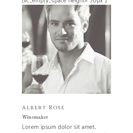
[vc_empty_space height=”70px”]
Albert Rose
Winemaker
Lorem ipsum dolor sit amet,