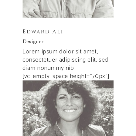
Edward Ali
Designer
Lorem ipsum dolor sit amet,
consectetuer adipiscing elit, sed
diam nonummy nib
[vc_empty_space height=”70px”]