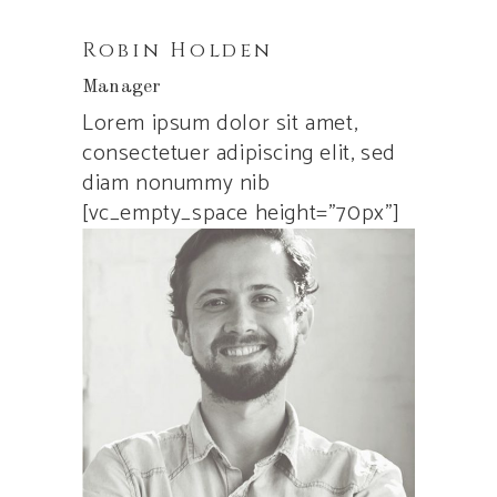
Robin Holden
Manager
Lorem ipsum dolor sit amet,
consectetuer adipiscing elit, sed
diam nonummy nib
[vc_empty_space height=”70px”]