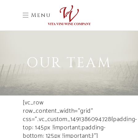
Menu
OUR TEAM
[vc_row
row_content_width=”grid”
css=”.vc_custom_1491386094728{padding-
top: 145px !important;padding-
bottom: 125px !important;}”]