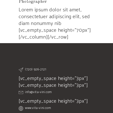
Photographer
Lorem ipsum dolor sit amet,
consectetuer adipiscing elit, sed
diam nonummy nib
[vc_empty_space height=”70px”]
[/vc_column][/vc_row]
(720) 926-2121
[vc_empty_space height="3px"]
[vc_empty_space height="3px"]
info@vita-vini.com
[vc_empty_space height="3px"]
www.vita-vini.com