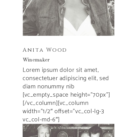
Anita Wood
Winemaker
Lorem ipsum dolor sit amet,
consectetuer adipiscing elit, sed
diam nonummy nib
[vc_empty_space height=”70px”]
[/vc_column][vc_column
width=”1/2″ offset=”vc_col-lg-3
vc_col-md-6″]