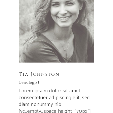
Tia Johnston
Oenologist
Lorem ipsum dolor sit amet,
consectetuer adipiscing elit, sed
diam nonummy nib
[vc_empty_space height=”70px”]