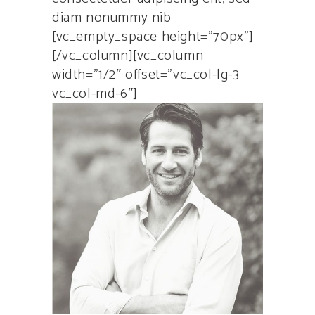
diam nonummy nib
[vc_empty_space height=”70px”]
[/vc_column][vc_column
width=”1/2″ offset=”vc_col-lg-3
vc_col-md-6″]