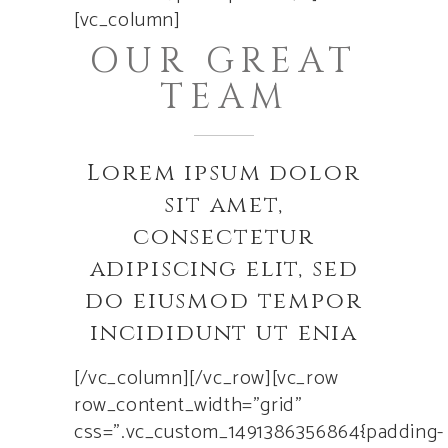
[vc_column]
OUR GREAT
TEAM
Lorem ipsum dolor
sit amet,
consectetur
adipiscing elit, sed
do eiusmod tempor
incididunt ut enia
[/vc_column][/vc_row][vc_row
row_content_width=”grid”
css=”.vc_custom_1491386356864{padding-