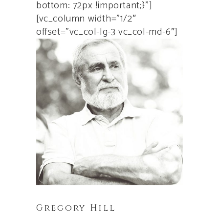
bottom: 72px !important;}”]
[vc_column width=”1/2″
offset=”vc_col-lg-3 vc_col-md-6″]
Gregory Hill