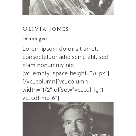
Olivia Jones
Oenologist
Lorem ipsum dolor sit amet,
consectetuer adipiscing elit, sed
diam nonummy nib
[vc_empty_space height=”70px”]
[/vc_column][vc_column
width=”1/2″ offset=”vc_col-lg-3
vc_col-md-6″]