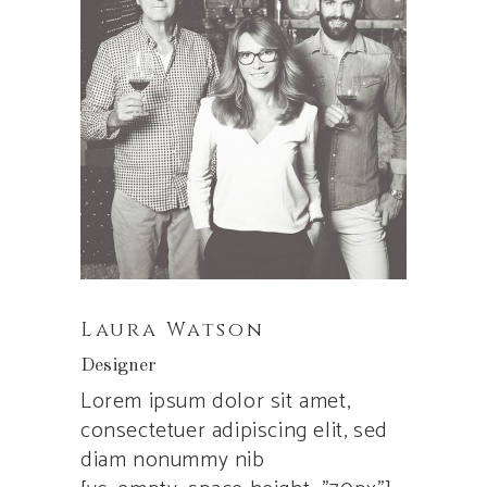
Laura Watson
Designer
Lorem ipsum dolor sit amet,
consectetuer adipiscing elit, sed
diam nonummy nib