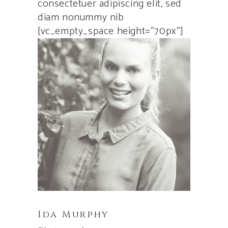
consectetuer adipiscing elit, sed
diam nonummy nib
[vc_empty_space height=”70px”]
Ida Murphy