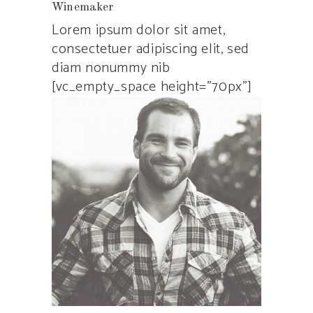
Winemaker
Lorem ipsum dolor sit amet,
consectetuer adipiscing elit, sed
diam nonummy nib
[vc_empty_space height=”70px”]