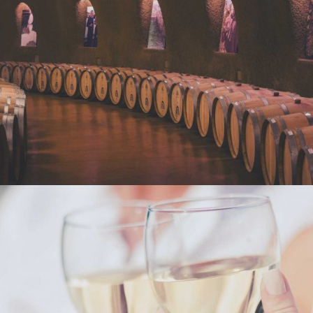
WINE CLUB
Photography