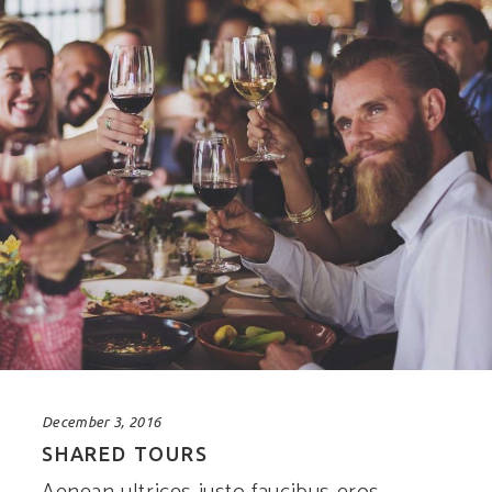
December 3, 2016
SHARED TOURS