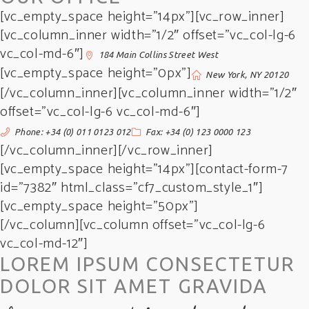
[vc_empty_space height=”14px”][vc_row_inner]
[vc_column_inner width=”1/2″ offset=”vc_col-lg-6
vc_col-md-6″]
184 Main Collins Street West
[vc_empty_space height=”0px”]
New York, NY 20120
[/vc_column_inner][vc_column_inner width=”1/2″
offset=”vc_col-lg-6 vc_col-md-6″]
Phone: +34 (0) 011 0123 012
Fax: +34 (0) 123 0000 123
[/vc_column_inner][/vc_row_inner]
[vc_empty_space height=”14px”][contact-form-7
id=”7382″ html_class=”cf7_custom_style_1″]
[vc_empty_space height=”50px”]
[/vc_column][vc_column offset=”vc_col-lg-6
vc_col-md-12″]
LOREM IPSUM CONSECTETUR
DOLOR SIT AMET GRAVIDA