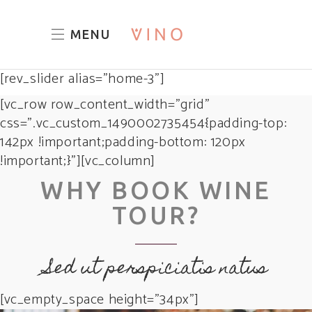
MENU
[rev_slider alias="home-3"]
[vc_row row_content_width=”grid”
css=”.vc_custom_1490002735454{padding-top:
142px !important;padding-bottom: 120px
!important;}”][vc_column]
WHY BOOK WINE
TOUR?
Sed ut perspiciatis natus
[vc_empty_space height=”34px”]