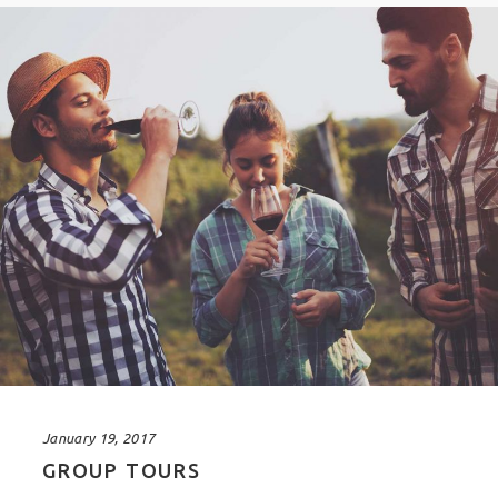
January 19, 2017
GROUP TOURS