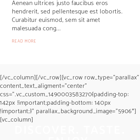
Aenean ultrices justo faucibus eros
hendrerit, sed pellentesque est lobortis.
Curabitur euismod, sem sit amet
malesuada cong
READ MORE
[/vc_column][/vc_row][vc_row row_type=”parallax”
content_text_aligment=”center”
css=”.vc_custom_1490003583270{padding-top:
142px !important;padding-bottom: 140px
!important;}” parallax_background_image=”5906″]
[vc_column]
DISCOVER. TASTE.