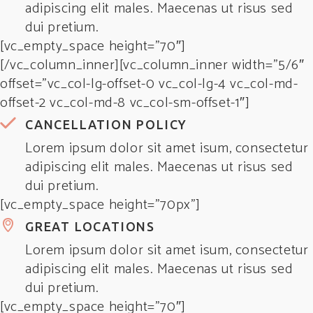
adipiscing elit males. Maecenas ut risus sed
dui pretium.
[vc_empty_space height=”70″]
[/vc_column_inner][vc_column_inner width=”5/6″
offset=”vc_col-lg-offset-0 vc_col-lg-4 vc_col-md-
offset-2 vc_col-md-8 vc_col-sm-offset-1″]
CANCELLATION POLICY
Lorem ipsum dolor sit amet isum, consectetur
adipiscing elit males. Maecenas ut risus sed
dui pretium.
[vc_empty_space height=”70px”]
GREAT LOCATIONS
Lorem ipsum dolor sit amet isum, consectetur
adipiscing elit males. Maecenas ut risus sed
dui pretium.
[vc_empty_space height=”70″]