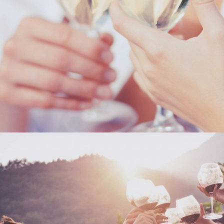
THE WINERY
Details