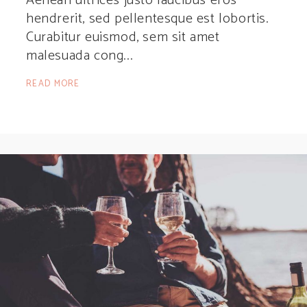
Aenean ultrices justo faucibus eros
hendrerit, sed pellentesque est lobortis.
Curabitur euismod, sem sit amet
malesuada cong
READ MORE