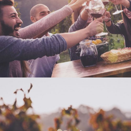
DESERT WINE
Nature