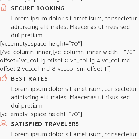
SECURE BOOKING
Lorem ipsum dolor sit amet isum, consectetur
adipiscing elit males. Maecenas ut risus sed
dui pretium.
[vc_empty_space height=”70″]
[/vc_column_inner][vc_column_inner width=”5/6″
offset=”vc_col-lg-offset-0 vc_col-lg-4 vc_col-md-
offset-2 vc_col-md-8 vc_col-sm-offset-1″]
BEST RATES
Lorem ipsum dolor sit amet isum, consectetur
adipiscing elit males. Maecenas ut risus sed
dui pretium.
[vc_empty_space height=”70″]
SATISFIED TRAVELERS
Lorem ipsum dolor sit amet isum, consectetur