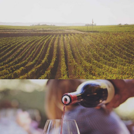
WINE SHOP
Details