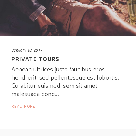
January 18, 2017
PRIVATE TOURS
Aenean ultrices justo faucibus eros
hendrerit, sed pellentesque est lobortis.
Curabitur euismod, sem sit amet
malesuada cong
READ MORE