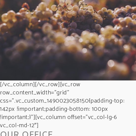
GREEN WINE
Photography
[/vc_column][/vc_row][vc_row
row_content_width=”grid”
css=”.vc_custom_1490023058150{padding-top:
142px !important;padding-bottom: 100px
!important;}”][vc_column offset=”vc_col-lg-6
vc_col-md-12″]
OUR OFFICE