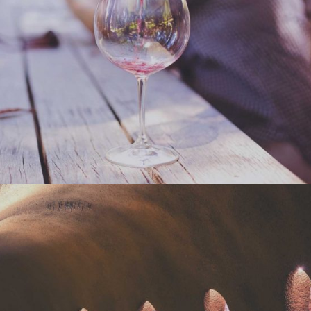
WINEYARDS
Nature