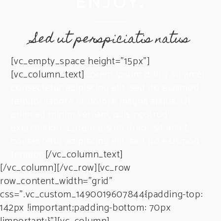
ENJOY.
Sed ut perspiciatis natus
[vc_empty_space height=”15px”]
[vc_column_text]
Lorem ipsum dolor sit amet,
consectetur adipiscing elit, sed do eiusmod
tempor labore et dolore magna aliqua. Ut
enim ad minim veniam, quis nostrud
exercitation. Lorem ipsum dolor sit amet,
consectetur adipiscing elit, sed do eiusmod
tempor.
[/vc_column_text]
[/vc_column][/vc_row][vc_row
row_content_width=”grid”
css=”.vc_custom_1490019607844{padding-top:
142px !important;padding-bottom: 70px