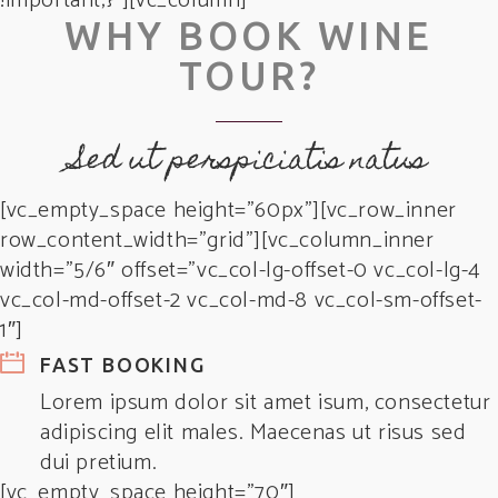
!important;}”][vc_column]
WHY BOOK WINE
TOUR?
Sed ut perspiciatis natus
[vc_empty_space height=”60px”][vc_row_inner
row_content_width=”grid”][vc_column_inner
width=”5/6″ offset=”vc_col-lg-offset-0 vc_col-lg-4
vc_col-md-offset-2 vc_col-md-8 vc_col-sm-offset-
1″]
FAST BOOKING
Lorem ipsum dolor sit amet isum, consectetur
adipiscing elit males. Maecenas ut risus sed
dui pretium.
[vc_empty_space height=”70″]