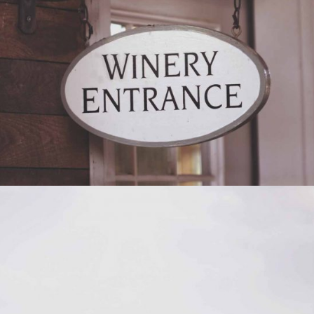
RED WINE
Photography