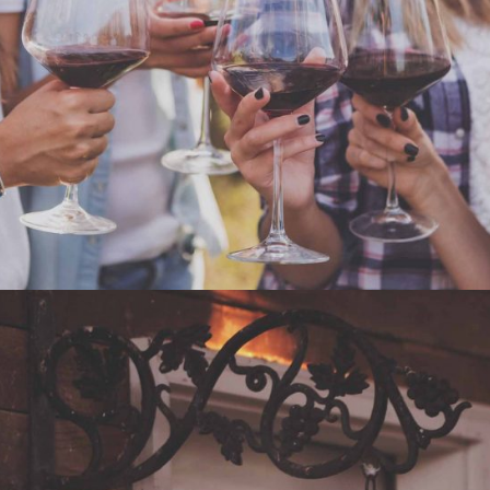
WHITE WINE
Nature