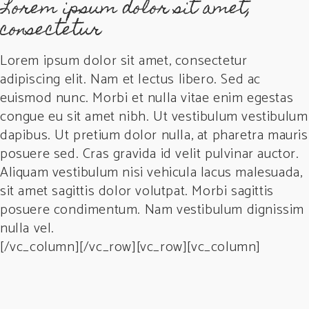
Lorem ipsum dolor sit amet,
consectetur
Lorem ipsum dolor sit amet, consectetur
adipiscing elit. Nam et lectus libero. Sed ac
euismod nunc. Morbi et nulla vitae enim egestas
congue eu sit amet nibh. Ut vestibulum vestibulum
dapibus. Ut pretium dolor nulla, at pharetra mauris
posuere sed. Cras gravida id velit pulvinar auctor.
Aliquam vestibulum nisi vehicula lacus malesuada,
sit amet sagittis dolor volutpat. Morbi sagittis
posuere condimentum. Nam vestibulum dignissim
nulla vel.
[/vc_column][/vc_row][vc_row][vc_column]