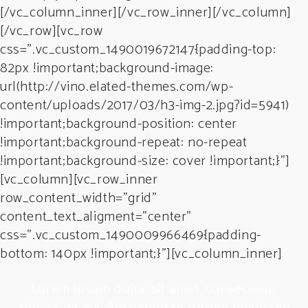
[/vc_column_inner][/vc_row_inner][/vc_column]
[/vc_row][vc_row
css=”.vc_custom_1490019672147{padding-top:
82px !important;background-image:
url(http://vino.elated-themes.com/wp-
content/uploads/2017/03/h3-img-2.jpg?id=5941)
!important;background-position: center
!important;background-repeat: no-repeat
!important;background-size: cover !important;}”]
[vc_column][vc_row_inner
row_content_width=”grid”
content_text_aligment=”center”
css=”.vc_custom_1490009966469{padding-
bottom: 140px !important;}”][vc_column_inner]
Lorem ipsum dolor sit amet, consectetur
sim
adipiscing elit. Suspendisse rutrum dignissim
ad