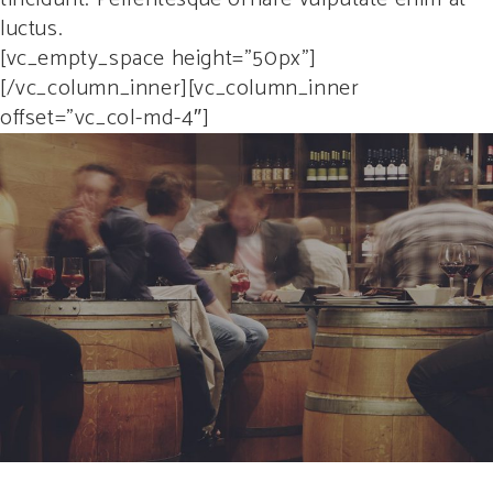
luctus.
[vc_empty_space height=”50px”]
[/vc_column_inner][vc_column_inner
offset=”vc_col-md-4″]