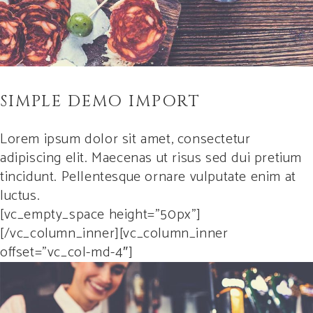
SIMPLE DEMO IMPORT
Lorem ipsum dolor sit amet, consectetur
adipiscing elit. Maecenas ut risus sed dui pretium
tincidunt. Pellentesque ornare vulputate enim at
luctus.
[vc_empty_space height=”50px”]
[/vc_column_inner][vc_column_inner
offset=”vc_col-md-4″]