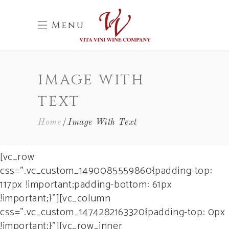
Menu
IMAGE WITH
TEXT
Home
Image With Text
[vc_row
css=”.vc_custom_1490085559860{padding-top:
117px !important;padding-bottom: 61px
!important;}”][vc_column
css=”.vc_custom_1474282163320{padding-top: 0px
!important;}”][vc_row_inner