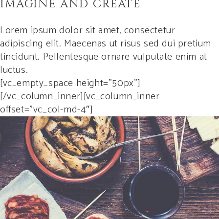
IMAGINE AND CREATE
Lorem ipsum dolor sit amet, consectetur
adipiscing elit. Maecenas ut risus sed dui pretium
tincidunt. Pellentesque ornare vulputate enim at
luctus.
[vc_empty_space height=”50px”]
[/vc_column_inner][vc_column_inner
offset=”vc_col-md-4″]