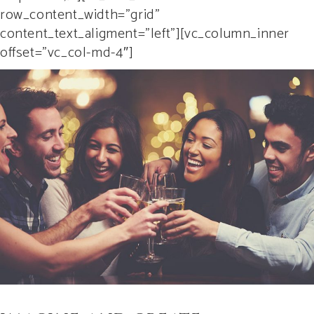
row_content_width=”grid”
content_text_aligment=”left”][vc_column_inner
offset=”vc_col-md-4″]