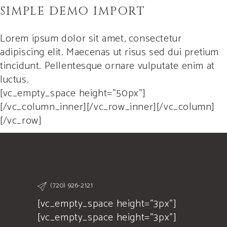
SIMPLE DEMO IMPORT
Lorem ipsum dolor sit amet, consectetur
adipiscing elit. Maecenas ut risus sed dui pretium
tincidunt. Pellentesque ornare vulputate enim at
luctus.
[vc_empty_space height=”50px”]
[/vc_column_inner][/vc_row_inner][/vc_column]
[/vc_row]
(720) 926-2121
[vc_empty_space height="3px"]
[vc_empty_space height="3px"]