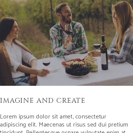
IMAGINE AND CREATE
Lorem ipsum dolor sit amet, consectetur
adipiscing elit. Maecenas ut risus sed dui pretium
tincidunt. Pellentesque ornare vulputate enim at