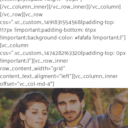
[/vc_column_inner][/vc_row_inner][/vc_column]
[/vc_row][vc_row
css=”.vc_custom_1491831554568{padding-top:
117px !important;padding-bottom: 61px
!important;background-color: #fafafa !important;}”]
[vc_column
css=”.vc_custom_1474282163320{padding-top: 0px
!important;}”][vc_row_inner
row_content_width=”grid”
content_text_aligment=”left”][vc_column_inner
offset=”vc_col-md-4″]