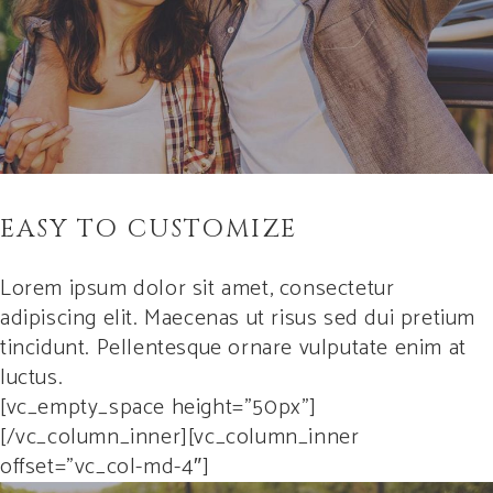
EASY TO CUSTOMIZE
Lorem ipsum dolor sit amet, consectetur
adipiscing elit. Maecenas ut risus sed dui pretium
tincidunt. Pellentesque ornare vulputate enim at
luctus.
[vc_empty_space height=”50px”]
[/vc_column_inner][vc_column_inner
offset=”vc_col-md-4″]