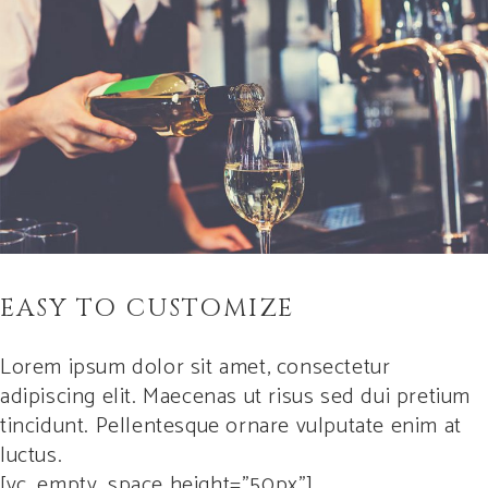
EASY TO CUSTOMIZE
Lorem ipsum dolor sit amet, consectetur
adipiscing elit. Maecenas ut risus sed dui pretium
tincidunt. Pellentesque ornare vulputate enim at
luctus.
[vc_empty_space height=”50px”]