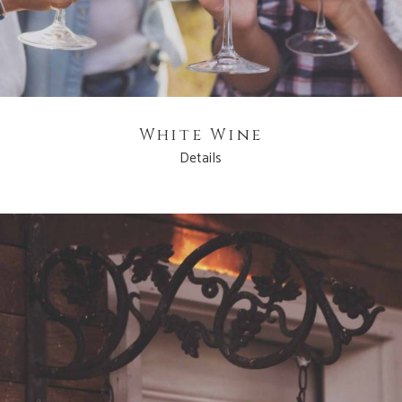
White Wine
Details