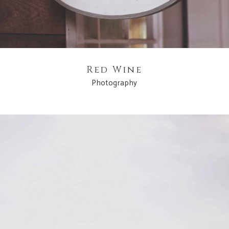
Red Wine
Photography