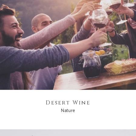
Desert Wine
Nature