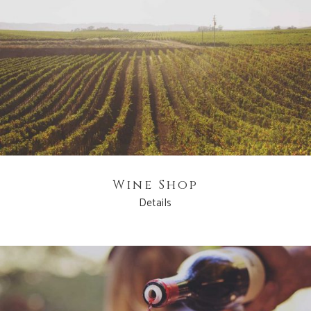
Wine Shop
Details