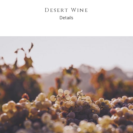
Desert Wine
Details