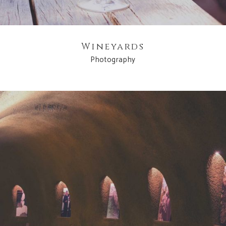
Wineyards
Photography