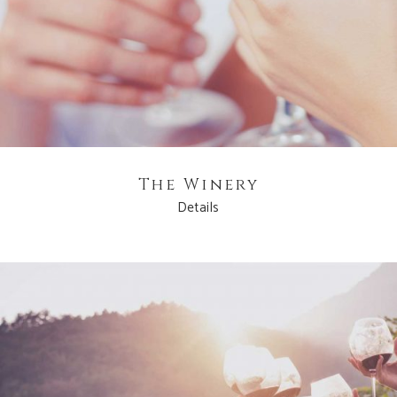
The Winery
Details