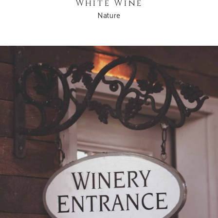
White Wine
Nature