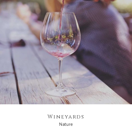
Wineyards
Nature