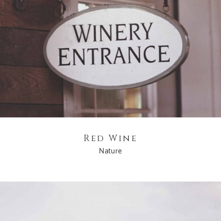
Red Wine
Nature