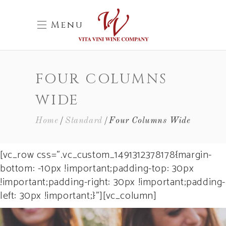
Menu
FOUR COLUMNS
WIDE
Home
Standard
Four Columns Wide
[vc_row css=”.vc_custom_1491312378178{margin-
bottom: -10px !important;padding-top: 30px
!important;padding-right: 30px !important;padding-
left: 30px !important;}”][vc_column]