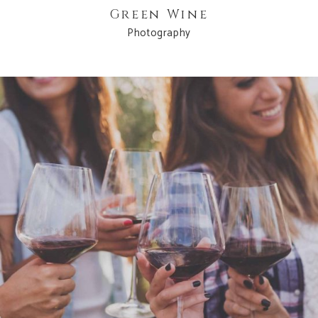
Green Wine
Photography