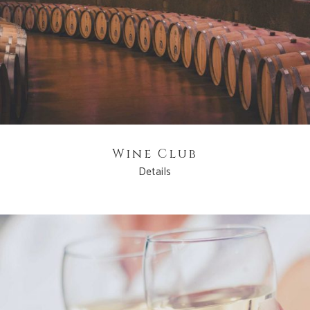
Wine Club
Details