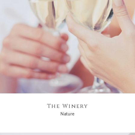
The Winery
Nature