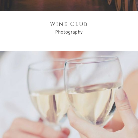
Wine Club
Photography