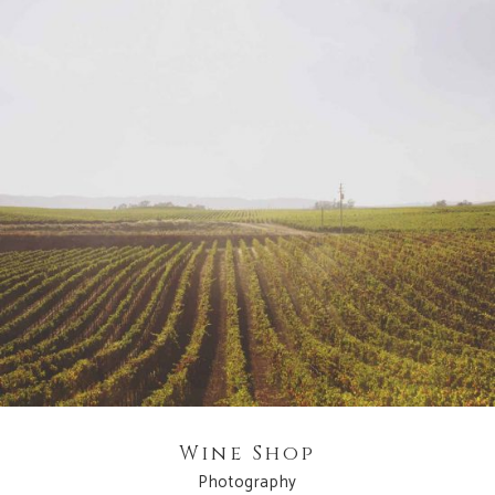
Wine Shop
Photography