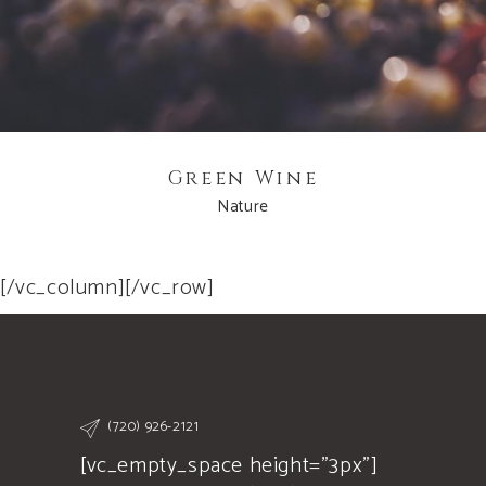
Green Wine
Nature
[/vc_column][/vc_row]
(720) 926-2121
[vc_empty_space height="3px"]