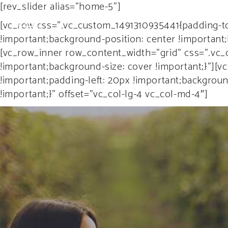
[rev_slider alias="home-5"]
HO
[vc_row css=”.vc_custom_1491310935441{padding-to
!important;background-position: center !important
[vc_row_inner row_content_width=”grid” css=”.vc_
!important;background-size: cover !important;}”]
!important;padding-left: 20px !important;backgrou
!important;}” offset=”vc_col-lg-4 vc_col-md-4″]