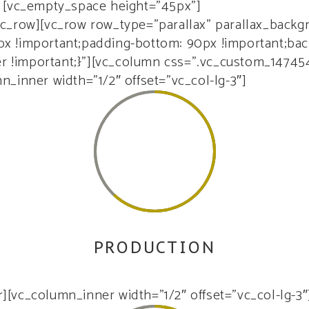
[vc_empty_space height=”45px”]
vc_row][vc_row row_type=”parallax” parallax_back
 !important;padding-bottom: 90px !important;back
er !important;}”][vc_column css=”.vc_custom_14745
_inner width=”1/2″ offset=”vc_col-lg-3″]
62
PRODUCTION
rem ipsum dolor sit amet, consectetur adipiscing el
[vc_column_inner width=”1/2″ offset=”vc_col-lg-3″