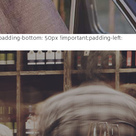
adding-bottom: 50px !important;padding-left: