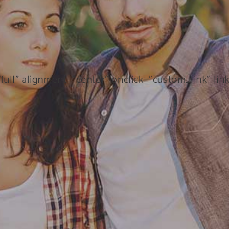
ull” alignment=”center” onclick=”custom_link” lin