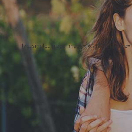
[vc_single_image image=”6548″ img_size=”f