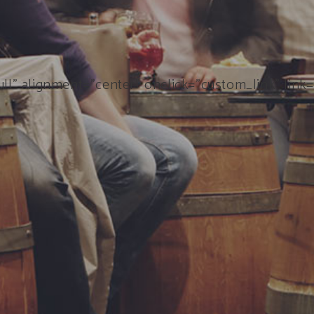
ll” alignment=”center” onclick=”custom_link” link