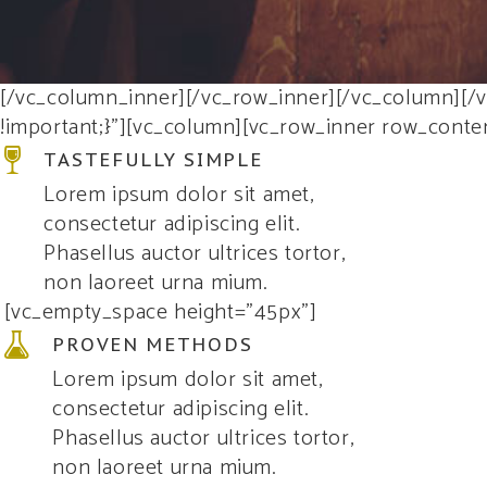
[/vc_column_inner][/vc_row_inner][/vc_column][/
!important;}”][vc_column][vc_row_inner row_conte
TASTEFULLY SIMPLE
Lorem ipsum dolor sit amet,
consectetur adipiscing elit.
Phasellus auctor ultrices tortor,
non laoreet urna mium.
[vc_empty_space height=”45px”]
PROVEN METHODS
Lorem ipsum dolor sit amet,
consectetur adipiscing elit.
Phasellus auctor ultrices tortor,
non laoreet urna mium.