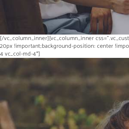
[/vc_column_inner][vc_column_inner css=”.vc_cust
20px !important;background-position: center !impor
4 vc_col-md-4″]