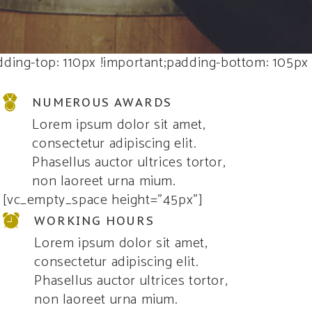
ding-top: 110px !important;padding-bottom: 105px
NUMEROUS AWARDS
Lorem ipsum dolor sit amet,
consectetur adipiscing elit.
Phasellus auctor ultrices tortor,
non laoreet urna mium.
[vc_empty_space height=”45px”]
WORKING HOURS
Lorem ipsum dolor sit amet,
consectetur adipiscing elit.
Phasellus auctor ultrices tortor,
non laoreet urna mium.