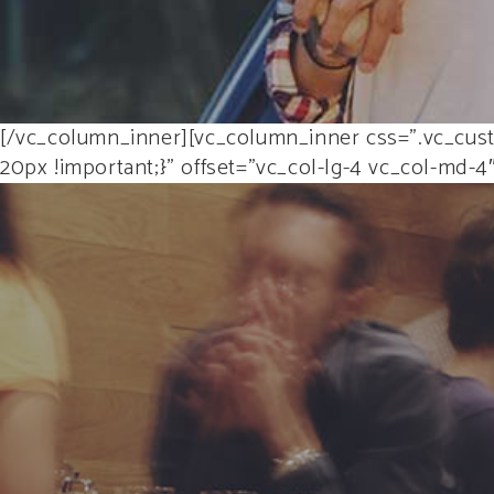
[/vc_column_inner][vc_column_inner css=”.vc_cust
20px !important;}” offset=”vc_col-lg-4 vc_col-md-4