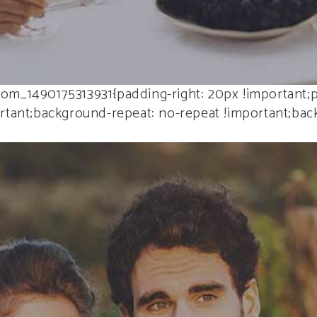
om_1490175313931{padding-right: 20px !important;p
tant;background-repeat: no-repeat !important;backg