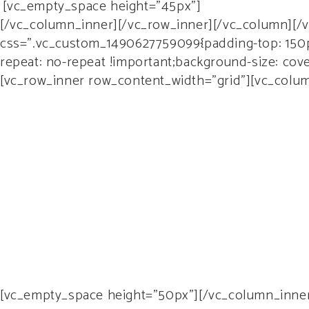
[vc_empty_space height=”45px”]
[/vc_column_inner][/vc_row_inner][/vc_column][/
css=”.vc_custom_1490627759099{padding-top: 150px
repeat: no-repeat !important;background-size: cov
[vc_row_inner row_content_width=”grid”][vc_column
Lo
[vc_empty_space height=”50px”][/vc_column_inner]