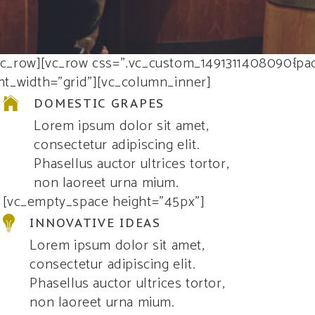
vc_row][vc_row css=”.vc_custom_1491311408090{pad
nt_width=”grid”][vc_column_inner]
DOMESTIC GRAPES
Lorem ipsum dolor sit amet,
consectetur adipiscing elit.
Phasellus auctor ultrices tortor,
non laoreet urna mium.
[vc_empty_space height=”45px”]
INNOVATIVE IDEAS
Lorem ipsum dolor sit amet,
consectetur adipiscing elit.
Phasellus auctor ultrices tortor,
non laoreet urna mium.