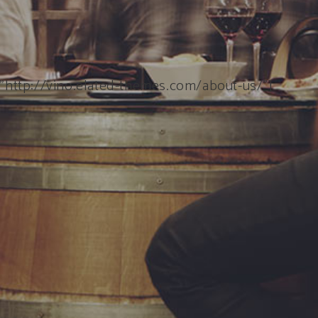
=”http://vino.elated-themes.com/about-us/”]