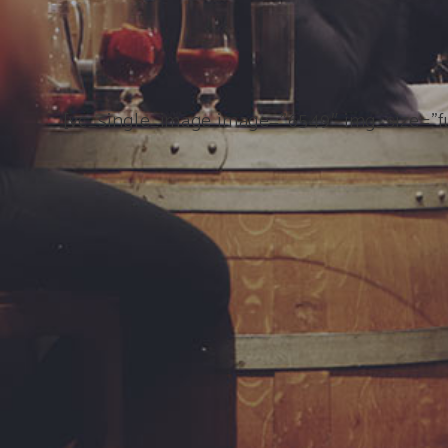
[vc_single_image image=”6549″ img_size=”fu