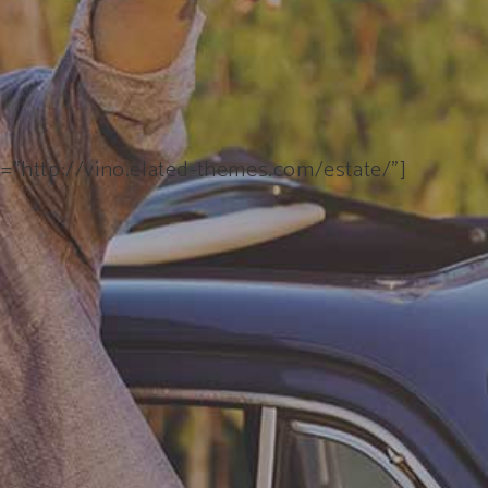
k=”http://vino.elated-themes.com/estate/”]