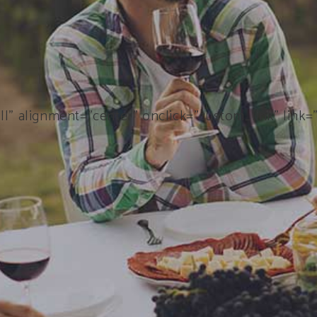
ll” alignment=”center” onclick=”custom_link” link=