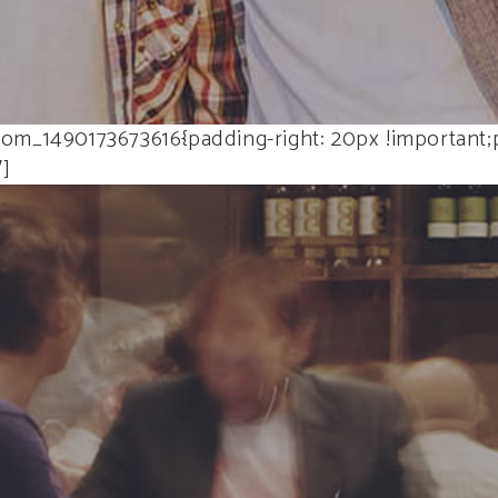
om_1490173673616{padding-right: 20px !important;p
″]