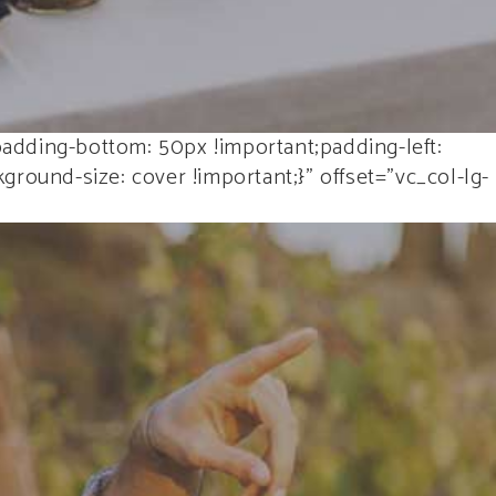
adding-bottom: 50px !important;padding-left:
round-size: cover !important;}” offset=”vc_col-lg-