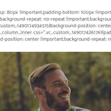
ME
PAGES
SHOP
PORTFOLIO
BLOG
ELEM
p: 80px !important;padding-bottom: 100px !import
;background-repeat: no-repeat !important;backgroun
custom_1490174934515{background-position: center
[vc_column_inner css=”.vc_custom_1490174261761{pa
nd-position: center !important;background-repeat: 