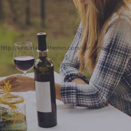
”http://vino.elated-themes.com/our-wines/”]