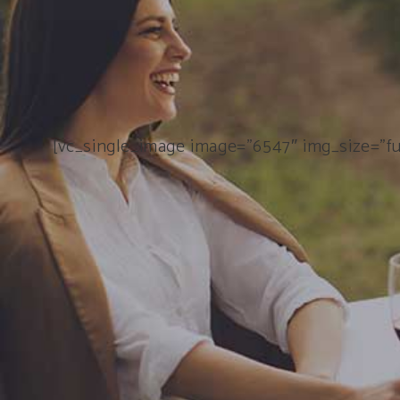
[vc_single_image image=”6547″ img_size=”fu