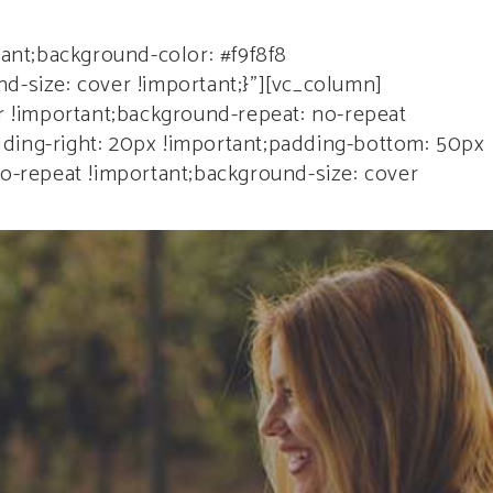
ENTS
ant;background-color: #f9f8f8
d-size: cover !important;}”][vc_column]
 !important;background-repeat: no-repeat
dding-right: 20px !important;padding-bottom: 50px
no-repeat !important;background-size: cover