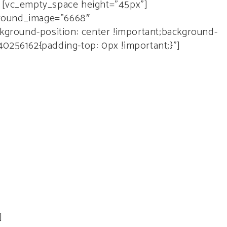
[vc_empty_space height=”45px”]
ground_image=”6668″
ground-position: center !important;background-
40256162{padding-top: 0px !important;}”]
it.
]