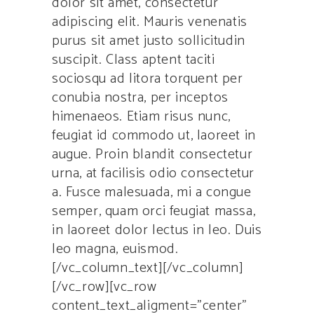
dolor sit amet, consectetur
adipiscing elit. Mauris venenatis
purus sit amet justo sollicitudin
suscipit. Class aptent taciti
sociosqu ad litora torquent per
conubia nostra, per inceptos
himenaeos. Etiam risus nunc,
feugiat id commodo ut, laoreet in
augue. Proin blandit consectetur
urna, at facilisis odio consectetur
a. Fusce malesuada, mi a congue
semper, quam orci feugiat massa,
in laoreet dolor lectus in leo. Duis
leo magna, euismod.
[/vc_column_text][/vc_column]
[/vc_row][vc_row
content_text_aligment=”center”