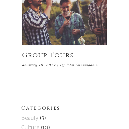
Group Tours
January 19, 2017
By
John Cunningham
Categories
Beauty
(3)
Culture
(10)