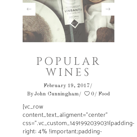
POPULAR
WINES
February 19, 2017
By
John Cunningham
0
Food
[vc_row
content_text_aligment=”center”
css=”.vc_custom_1491992039031{padding-
right: 4% !important;padding-