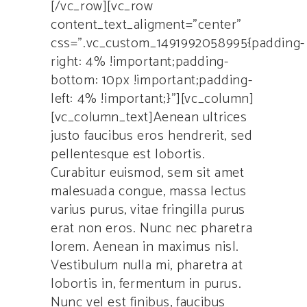
[/vc_row][vc_row
content_text_aligment=”center”
css=”.vc_custom_1491992058995{padding-
right: 4% !important;padding-
bottom: 10px !important;padding-
left: 4% !important;}”][vc_column]
[vc_column_text]Aenean ultrices
justo faucibus eros hendrerit, sed
pellentesque est lobortis.
Curabitur euismod, sem sit amet
malesuada congue, massa lectus
varius purus, vitae fringilla purus
erat non eros. Nunc nec pharetra
lorem. Aenean in maximus nisl.
Vestibulum nulla mi, pharetra at
lobortis in, fermentum in purus.
Nunc vel est finibus, faucibus