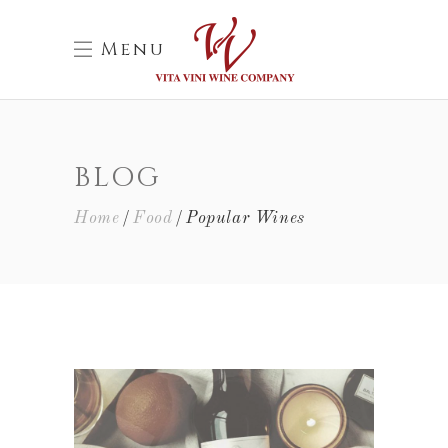
Menu
BLOG
Home
Food
Popular Wines