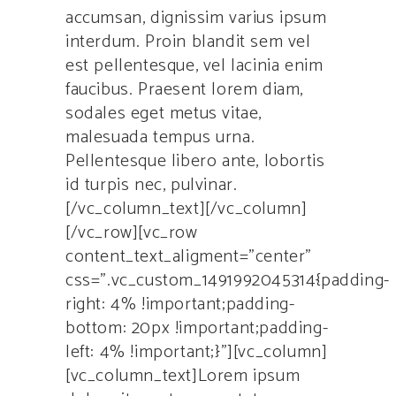
accumsan, dignissim varius ipsum
interdum. Proin blandit sem vel
est pellentesque, vel lacinia enim
faucibus. Praesent lorem diam,
sodales eget metus vitae,
malesuada tempus urna.
Pellentesque libero ante, lobortis
id turpis nec, pulvinar.
[/vc_column_text][/vc_column]
[/vc_row][vc_row
content_text_aligment=”center”
css=”.vc_custom_1491992045314{padding-
right: 4% !important;padding-
bottom: 20px !important;padding-
left: 4% !important;}”][vc_column]
[vc_column_text]Lorem ipsum