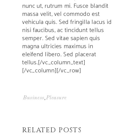
nunc ut, rutrum mi. Fusce blandit
massa velit, vel commodo est
vehicula quis. Sed fringilla lacus id
nisi faucibus, ac tincidunt tellus
semper. Sed vitae sapien quis
magna ultricies maximus in
eleifend libero. Sed placerat
tellus.[/vc_column_text]
[/vc_column][/vc_row]
,
Business
Pleasure
RELATED POSTS