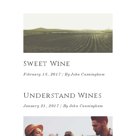
Sweet Wine
February 18, 2017
By
John Cunningham
Understand Wines
January 21, 2017
By
John Cunningham