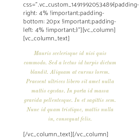
css=”.vc_custom_1491992053489{padding-
right: 4% !important;padding-
bottom: 20px !important;padding-
left: 4% !important;}”][vc_column]
[vc_column_text]
Mauris scelerisque id nisi quis
commodo. Sed a lectus id turpis dictum
blandit. Aliquam at cursus lorem.
Praesent ultrices libero sit amet nulla
mattis egestas. In porta id massa
gravida pellentesque. In et sagittis sem.
Nunc id quam tristique, mattis nulla
in, consequat felis.
[/vc_column_text][/vc_column]