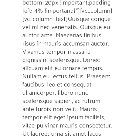
bottom: 20px !important;padding-
left: 4% !important;}”][vc_column]
[vc_column_text]Quisque congue
vel mi nec venenatis. Quisque eu
auctor ante. Maecenas finibus
risus in mauris accumsan auctor.
Vivamus tempor massa id
dignissim scelerisque. Donec
aliquam elit eu ornare tempus.
Nullam eu lectus tellus. Praesent
faucibus, leo et consequat
ullamcorper, libero nunc
scelerisque sapien, ac rutrum
ante turpis non velit. Mauris
tempor elit eget ipsum facilisis,
vitae pulvinar mauris consectetur.
Ut laoreet urna sit amet lacus