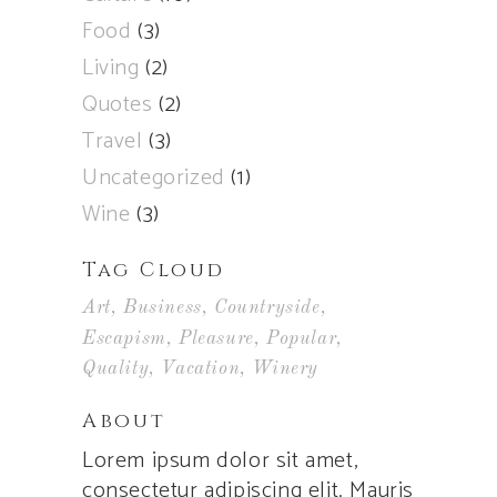
Food
(3)
Living
(2)
Quotes
(2)
Travel
(3)
Uncategorized
(1)
Wine
(3)
Tag Cloud
Art
Business
Countryside
Escapism
Pleasure
Popular
Quality
Vacation
Winery
About
Lorem ipsum dolor sit amet,
consectetur adipiscing elit. Mauris