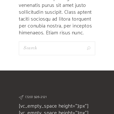
venenatis purus sit amet justo
sollicitudin suscipit. Class aptent
taciti sociosqu ad litora torquent
per conubia nostra, per inceptos
himenaeos. Etiam risus nunc.
(720) 926-2121
[vc_empty_space height="3px"]
[vc_empty_space height="3px"]