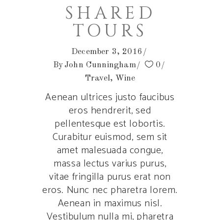
SHARED
TOURS
December 3, 2016
By
John Cunningham
0
Travel
,
Wine
Aenean ultrices justo faucibus
eros hendrerit, sed
pellentesque est lobortis.
Curabitur euismod, sem sit
amet malesuada congue,
massa lectus varius purus,
vitae fringilla purus erat non
eros. Nunc nec pharetra lorem.
Aenean in maximus nisl.
Vestibulum nulla mi, pharetra