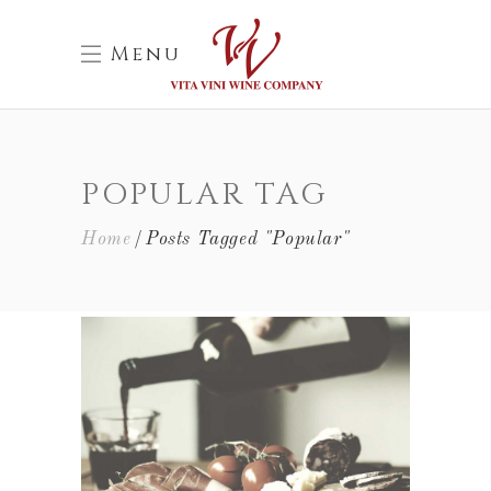
Menu
POPULAR TAG
Home
Posts Tagged "Popular"