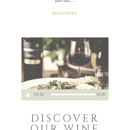
purus.
READ MORE
Audio
00:00
00:00
Player
DISCOVER
OUR WINE