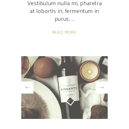
Vestibulum nulla mi, pharetra
at lobortis in, fermentum in
purus.
READ MORE