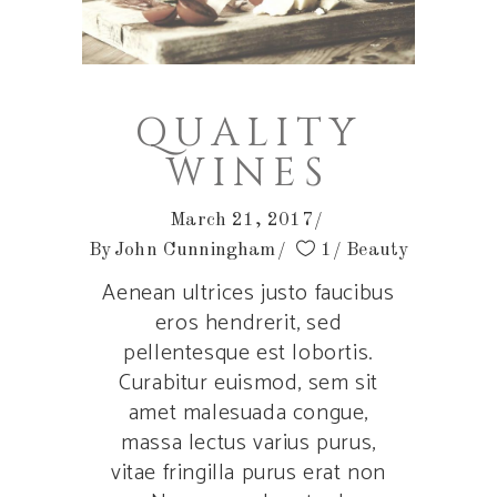
QUALITY
WINES
March 21, 2017
By
John Cunningham
1
Beauty
Aenean ultrices justo faucibus
eros hendrerit, sed
pellentesque est lobortis.
Curabitur euismod, sem sit
amet malesuada congue,
massa lectus varius purus,
vitae fringilla purus erat non