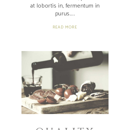
at lobortis in, fermentum in
purus.
READ MORE