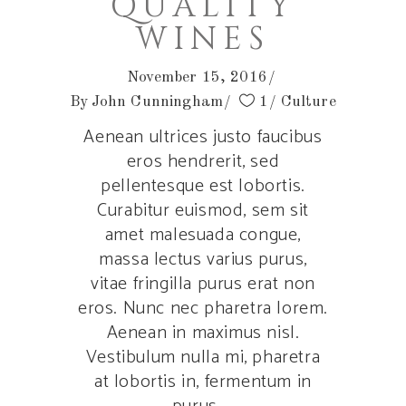
QUALITY
WINES
November 15, 2016
By
John Cunningham
1
Culture
Aenean ultrices justo faucibus
eros hendrerit, sed
pellentesque est lobortis.
Curabitur euismod, sem sit
amet malesuada congue,
massa lectus varius purus,
vitae fringilla purus erat non
eros. Nunc nec pharetra lorem.
Aenean in maximus nisl.
Vestibulum nulla mi, pharetra
at lobortis in, fermentum in