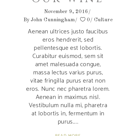
November 9, 2016
By
John Cunningham
0
Culture
Aenean ultrices justo faucibus
eros hendrerit, sed
pellentesque est lobortis.
Curabitur euismod, sem sit
amet malesuada congue,
massa lectus varius purus,
vitae fringilla purus erat non
eros. Nunc nec pharetra lorem.
Aenean in maximus nisl.
Vestibulum nulla mi, pharetra
at lobortis in, fermentum in
purus.