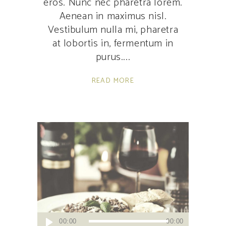
eros. Nunc nec pharetra lorem.
Aenean in maximus nisl.
Vestibulum nulla mi, pharetra
at lobortis in, fermentum in
purus.
READ MORE
Audio
00:00
00:00