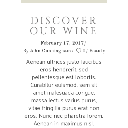
Player
DISCOVER
OUR WINE
February 17, 2017
By
John Cunningham
0
Beauty
Aenean ultrices justo faucibus
eros hendrerit, sed
pellentesque est lobortis.
Curabitur euismod, sem sit
amet malesuada congue,
massa lectus varius purus,
vitae fringilla purus erat non
eros. Nunc nec pharetra lorem.
Aenean in maximus nisl.