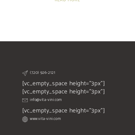
READ MORE
(720) 926-2121
[vc_empty_space height="3px"]
[vc_empty_space height="3px"]
info@vita-vini.com
[vc_empty_space height="3px"]
www.vita-vini.com