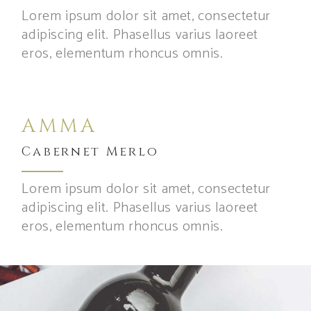
Lorem ipsum dolor sit amet, consectetur
adipiscing elit. Phasellus varius laoreet
eros, elementum rhoncus omnis.
AMMA
Cabernet Merlo
Lorem ipsum dolor sit amet, consectetur
adipiscing elit. Phasellus varius laoreet
eros, elementum rhoncus omnis.