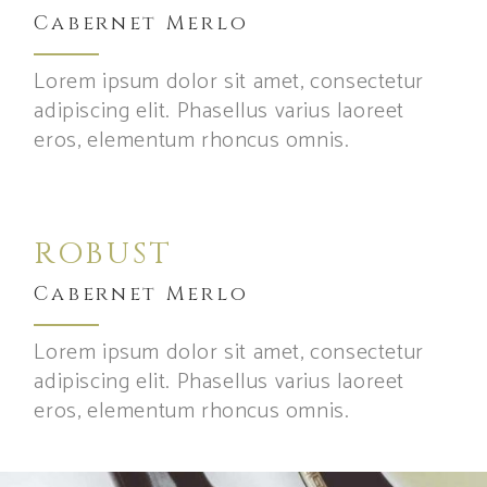
Cabernet Merlo
Lorem ipsum dolor sit amet, consectetur
adipiscing elit. Phasellus varius laoreet
eros, elementum rhoncus omnis.
ROBUST
Cabernet Merlo
Lorem ipsum dolor sit amet, consectetur
adipiscing elit. Phasellus varius laoreet
eros, elementum rhoncus omnis.