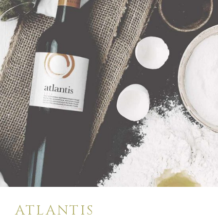
$
28
BUY
ATLANTIS