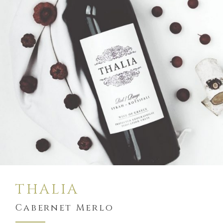
$
19
BUY
THALIA
Cabernet Merlo