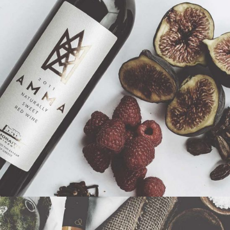
$
53
BUY