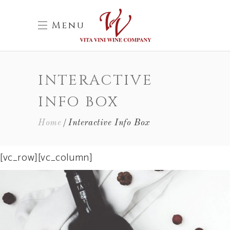
Menu
INTERACTIVE
INFO BOX
Home
Interactive Info Box
[vc_row][vc_column]