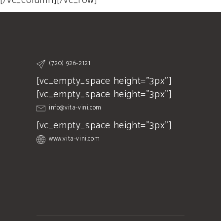
[/vc_column][/vc_row]
(720) 926-2121
[vc_empty_space height="3px"]
[vc_empty_space height="3px"]
info@vita-vini.com
[vc_empty_space height="3px"]
www.vita-vini.com