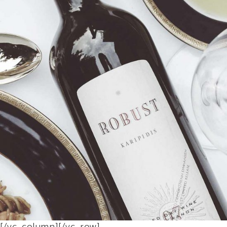
$
45
BUY