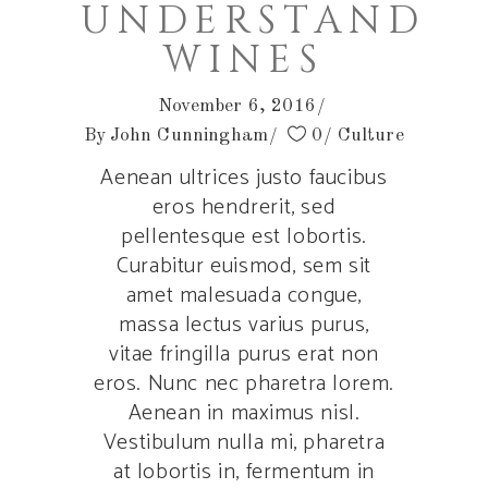
UNDERSTAND
WINES
November 6, 2016
By
John Cunningham
0
Culture
Aenean ultrices justo faucibus
eros hendrerit, sed
pellentesque est lobortis.
Curabitur euismod, sem sit
amet malesuada congue,
massa lectus varius purus,
vitae fringilla purus erat non
eros. Nunc nec pharetra lorem.
Aenean in maximus nisl.
Vestibulum nulla mi, pharetra
at lobortis in, fermentum in