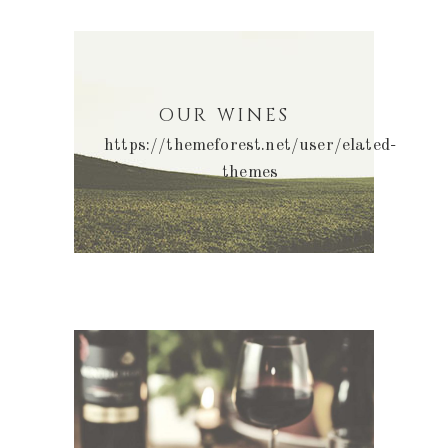
OUR WINES
https://themeforest.net/user/elated-
themes