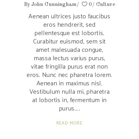
By
John Cunningham
0
Culture
Aenean ultrices justo faucibus
eros hendrerit, sed
pellentesque est lobortis.
Curabitur euismod, sem sit
amet malesuada congue,
massa lectus varius purus,
vitae fringilla purus erat non
eros. Nunc nec pharetra lorem.
Aenean in maximus nisl.
Vestibulum nulla mi, pharetra
at lobortis in, fermentum in
purus.
READ MORE