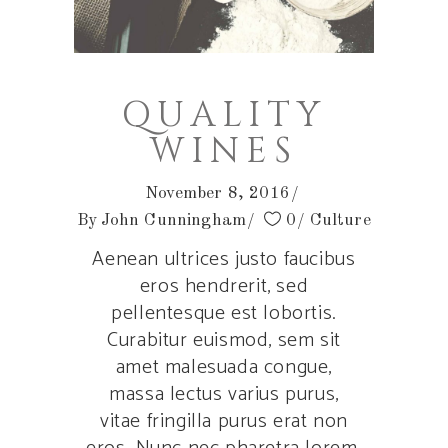
QUALITY
WINES
November 8, 2016
By
John Cunningham
0
Culture
Aenean ultrices justo faucibus
eros hendrerit, sed
pellentesque est lobortis.
Curabitur euismod, sem sit
amet malesuada congue,
massa lectus varius purus,
vitae fringilla purus erat non