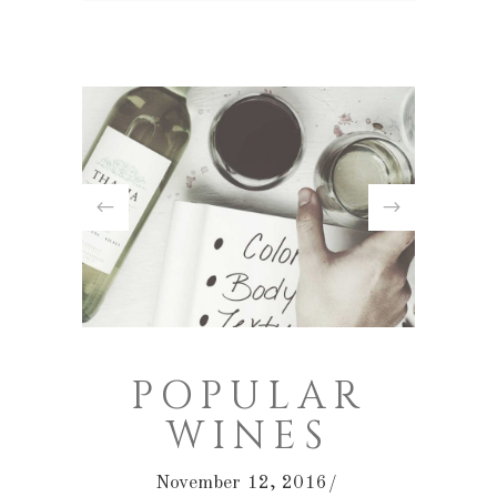
POPULAR
WINES
November 12, 2016