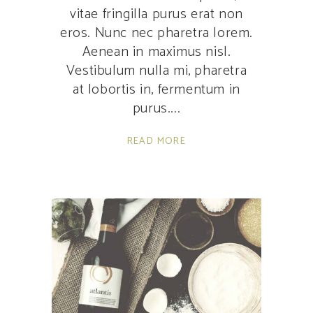
vitae fringilla purus erat non
eros. Nunc nec pharetra lorem.
Aenean in maximus nisl.
Vestibulum nulla mi, pharetra
at lobortis in, fermentum in
purus.
READ MORE