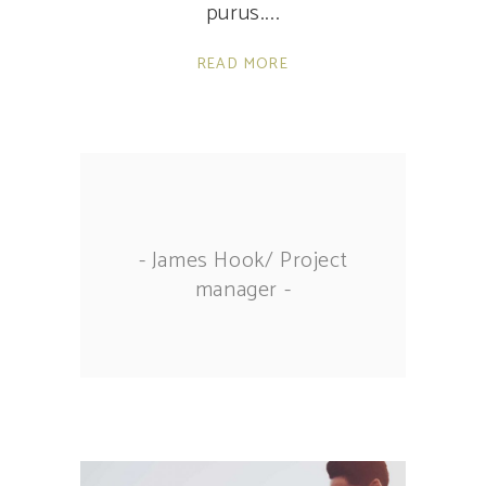
purus.
READ MORE
- James Hook/ Project
manager -