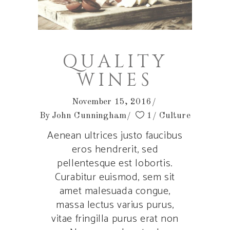
QUALITY
WINES
November 15, 2016
By
John Cunningham
1
Culture
Aenean ultrices justo faucibus
eros hendrerit, sed
pellentesque est lobortis.
Curabitur euismod, sem sit
amet malesuada congue,
massa lectus varius purus,
vitae fringilla purus erat non