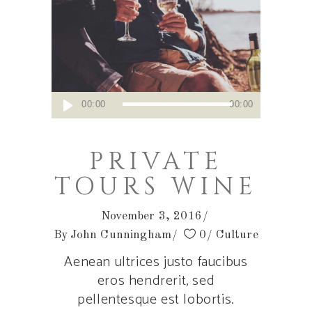
Audio
00:00
00:00
Player
PRIVATE
TOURS WINE
November 3, 2016
By
John Cunningham
0
Culture
Aenean ultrices justo faucibus
eros hendrerit, sed
pellentesque est lobortis.