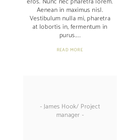
eros. Nunc nec pharetra lorem.
Aenean in maximus nisl.
Vestibulum nulla mi, pharetra
at lobortis in, fermentum in
purus.
READ MORE
- James Hook/ Project
manager -