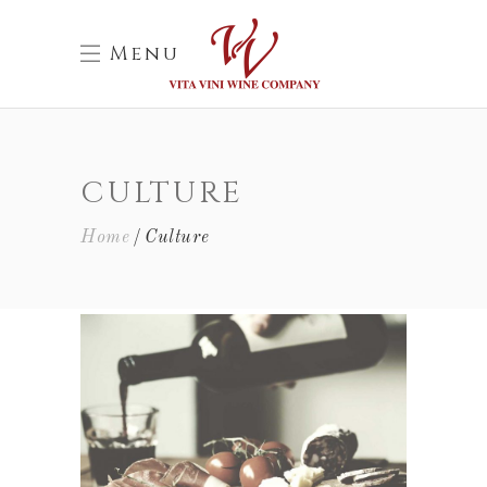
Menu
CULTURE
Home
Culture