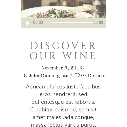
Audio
00:00
00:00
Player
DISCOVER
OUR WINE
November 9, 2016
By
John Cunningham
0
Culture
Aenean ultrices justo faucibus
eros hendrerit, sed
pellentesque est lobortis.
Curabitur euismod, sem sit
amet malesuada congue,
massa lectus varius purus,