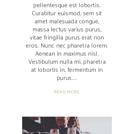
pellentesque est lobortis.
Curabitur euismod, sem sit
amet malesuada congue,
massa lectus varius purus,
vitae fringilla purus erat non
eros. Nunc nec pharetra lorem.
Aenean in maximus nisl.
Vestibulum nulla mi, pharetra
at lobortis in, fermentum in
purus.
READ MORE