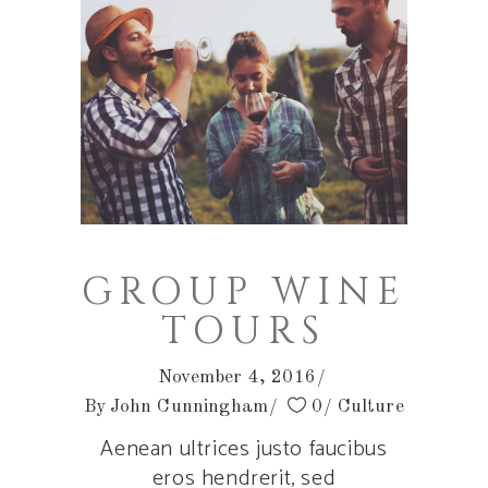
GROUP WINE
TOURS
November 4, 2016
By
John Cunningham
0
Culture
Aenean ultrices justo faucibus
eros hendrerit, sed