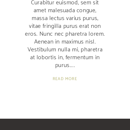
Curabitur euismod, sem sit
amet malesuada congue,
massa lectus varius purus,
vitae fringilla purus erat non
eros. Nunc nec pharetra lorem.
Aenean in maximus nisl.
Vestibulum nulla mi, pharetra
at lobortis in, fermentum in
purus.
READ MORE