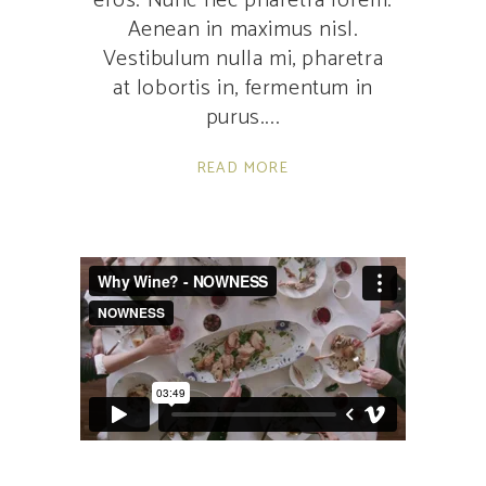
eros. Nunc nec pharetra lorem.
Aenean in maximus nisl.
Vestibulum nulla mi, pharetra
at lobortis in, fermentum in
purus.
READ MORE