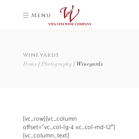
Menu
WINEYARDS
Home
Photography
Wineyards
[vc_row][vc_column
offset=”vc_col-lg-4 vc_col-md-12″]
[vc_column_text]