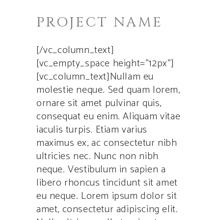
PROJECT NAME
[/vc_column_text]
[vc_empty_space height=”12px”]
[vc_column_text]Nullam eu
molestie neque. Sed quam lorem,
ornare sit amet pulvinar quis,
consequat eu enim. Aliquam vitae
iaculis turpis. Etiam varius
maximus ex, ac consectetur nibh
ultricies nec. Nunc non nibh
neque. Vestibulum in sapien a
libero rhoncus tincidunt sit amet
eu neque. Lorem ipsum dolor sit
amet, consectetur adipiscing elit.