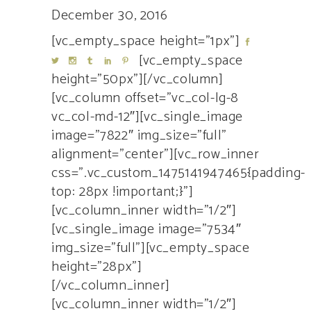
December 30, 2016
[vc_empty_space height=”1px”]
[vc_empty_space
height=”50px”][/vc_column]
[vc_column offset=”vc_col-lg-8
vc_col-md-12″][vc_single_image
image=”7822″ img_size=”full”
alignment=”center”][vc_row_inner
css=”.vc_custom_1475141947465{padding-
top: 28px !important;}”]
[vc_column_inner width=”1/2″]
[vc_single_image image=”7534″
img_size=”full”][vc_empty_space
height=”28px”]
[/vc_column_inner]
[vc_column_inner width=”1/2″]