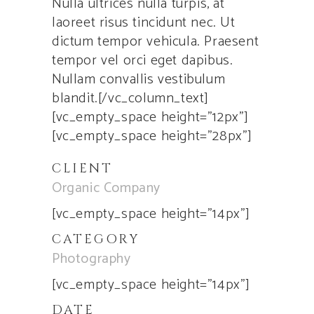
Nulla ultrices nulla turpis, at
laoreet risus tincidunt nec. Ut
dictum tempor vehicula. Praesent
tempor vel orci eget dapibus.
Nullam convallis vestibulum
blandit.[/vc_column_text]
[vc_empty_space height=”12px”]
[vc_empty_space height=”28px”]
CLIENT
Organic Company
[vc_empty_space height=”14px”]
CATEGORY
Photography
[vc_empty_space height=”14px”]
DATE