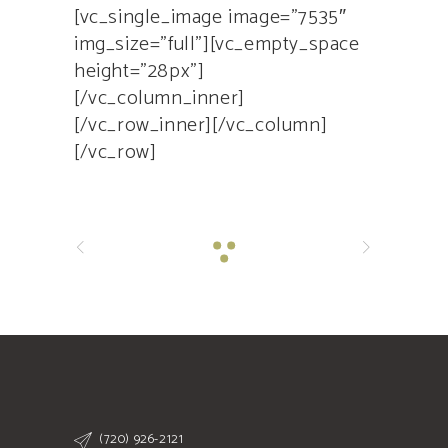
[vc_single_image image=”7535″
img_size=”full”][vc_empty_space
height=”28px”]
[/vc_column_inner]
[/vc_row_inner][/vc_column]
[/vc_row]
(720) 926-2121