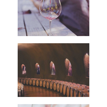
Nature
Wine Club
Photography