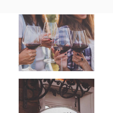
White Wine
Nature
Red Wine
Photography