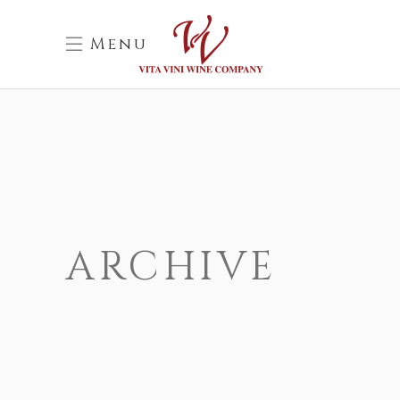
Menu
ARCHIVE