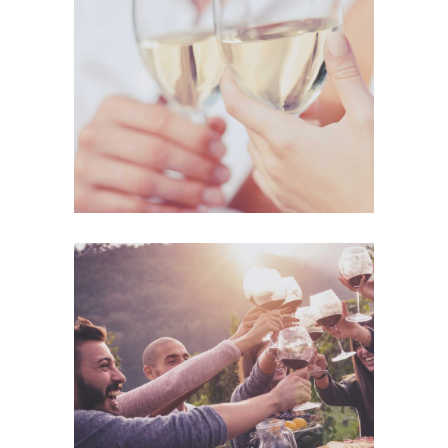
The Winery
Details
Desert Wine
Nature