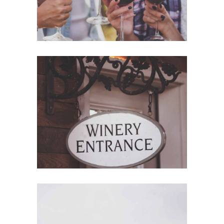
Red Wine
Nature
Wine Shop