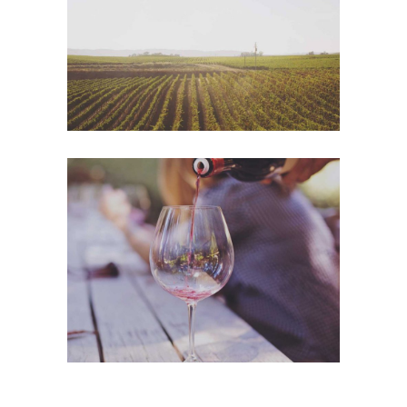
Photography
Wineyards
Photography