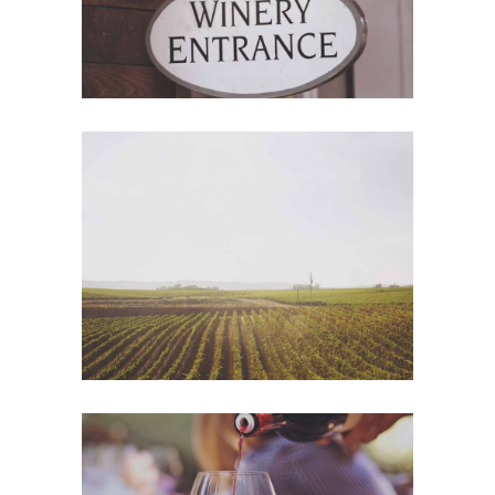
Wine Shop
Details
Wineyards