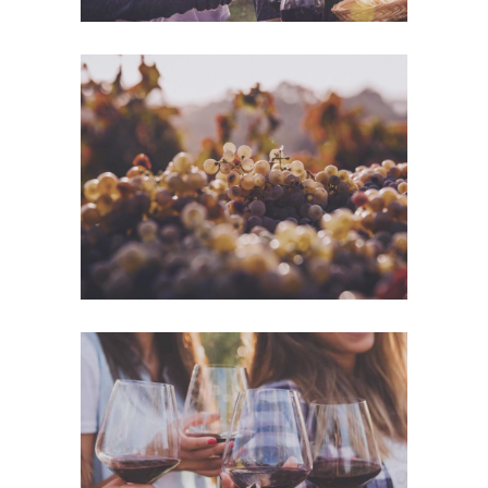
Green Wine
Photography
White Wine
Details