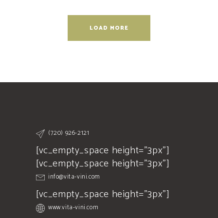
LOAD MORE
(720) 926-2121
[vc_empty_space height="3px"]
[vc_empty_space height="3px"]
info@vita-vini.com
[vc_empty_space height="3px"]
www.vita-vini.com