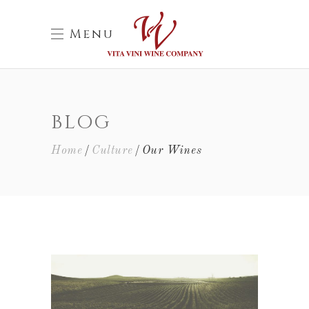
Menu
BLOG
Home
Culture
Our Wines