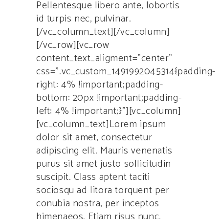
Pellentesque libero ante, lobortis
id turpis nec, pulvinar.
[/vc_column_text][/vc_column]
[/vc_row][vc_row
content_text_aligment=”center”
css=”.vc_custom_1491992045314{padding-
right: 4% !important;padding-
bottom: 20px !important;padding-
left: 4% !important;}”][vc_column]
[vc_column_text]Lorem ipsum
dolor sit amet, consectetur
adipiscing elit. Mauris venenatis
purus sit amet justo sollicitudin
suscipit. Class aptent taciti
sociosqu ad litora torquent per
conubia nostra, per inceptos
himenaeos. Etiam risus nunc,