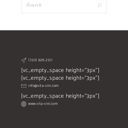
(720) 926-2121
[vc_empty_space height="3px"]
[vc_empty_space height="3px"]
info@vita-vini.com
[vc_empty_space height="3px"]
www.vita-vini.com