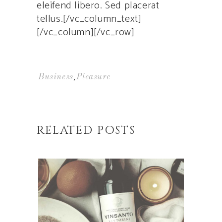
eleifend libero. Sed placerat
tellus.[/vc_column_text]
[/vc_column][/vc_row]
,
Business
Pleasure
RELATED POSTS