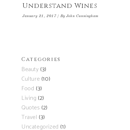
Understand Wines
January 21, 2017
By
John Cunningham
Categories
Beauty
(3)
Culture
(10)
Food
(3)
Living
(2)
Quotes
(2)
Travel
(3)
Uncategorized
(1)