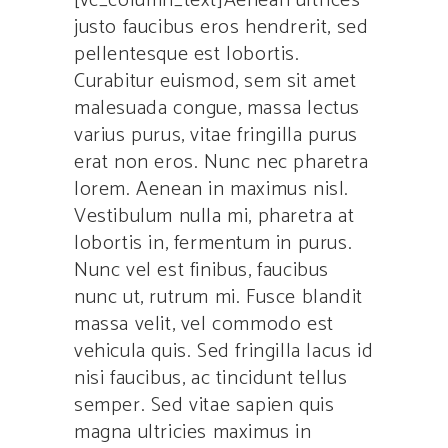
[vc_column_text]Aenean ultrices
justo faucibus eros hendrerit, sed
pellentesque est lobortis.
Curabitur euismod, sem sit amet
malesuada congue, massa lectus
varius purus, vitae fringilla purus
erat non eros. Nunc nec pharetra
lorem. Aenean in maximus nisl.
Vestibulum nulla mi, pharetra at
lobortis in, fermentum in purus.
Nunc vel est finibus, faucibus
nunc ut, rutrum mi. Fusce blandit
massa velit, vel commodo est
vehicula quis. Sed fringilla lacus id
nisi faucibus, ac tincidunt tellus
semper. Sed vitae sapien quis
magna ultricies maximus in