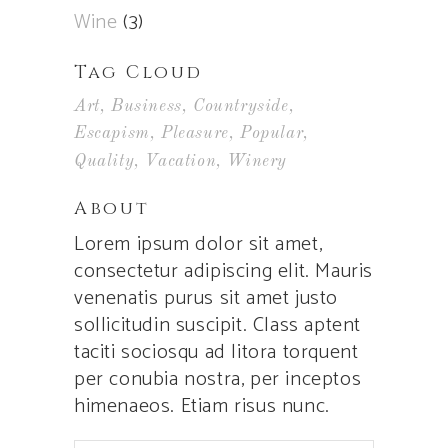
Wine
(3)
Tag Cloud
Art
Business
Countryside
Escapism
Pleasure
Popular
Quality
Vacation
Winery
About
Lorem ipsum dolor sit amet,
consectetur adipiscing elit. Mauris
venenatis purus sit amet justo
sollicitudin suscipit. Class aptent
taciti sociosqu ad litora torquent
per conubia nostra, per inceptos
himenaeos. Etiam risus nunc.