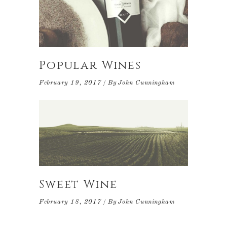
Popular Wines
February 19, 2017
By
John Cunningham
Sweet Wine
February 18, 2017
By
John Cunningham