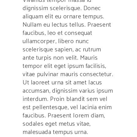
Vivamus tempor massa id
dignissim scelerisque. Donec
aliquam elit eu ornare tempus.
Nullam eu lectus tellus. Praesent
faucibus, leo et consequat
ullamcorper, libero nunc
scelerisque sapien, ac rutrum
ante turpis non velit. Mauris
tempor elit eget ipsum facilisis,
vitae pulvinar mauris consectetur.
Ut laoreet urna sit amet lacus
accumsan, dignissim varius ipsum
interdum. Proin blandit sem vel
est pellentesque, vel lacinia enim
faucibus. Praesent lorem diam,
sodales eget metus vitae,
malesuada tempus urna.