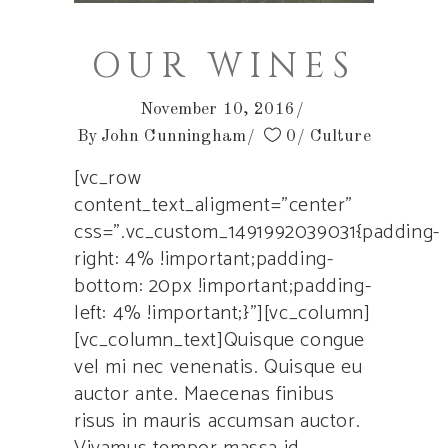
OUR WINES
November 10, 2016
By
John Cunningham
0
Culture
[vc_row
content_text_aligment=”center”
css=”.vc_custom_1491992039031{padding-
right: 4% !important;padding-
bottom: 20px !important;padding-
left: 4% !important;}”][vc_column]
[vc_column_text]Quisque congue
vel mi nec venenatis. Quisque eu
auctor ante. Maecenas finibus
risus in mauris accumsan auctor.