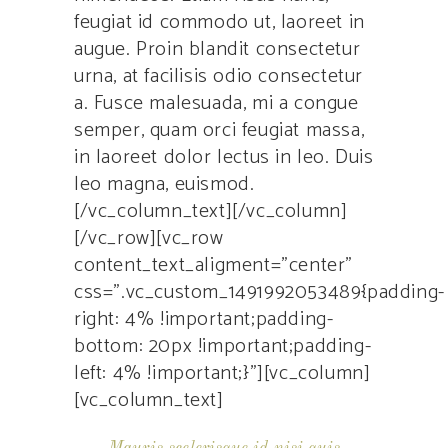
feugiat id commodo ut, laoreet in
augue. Proin blandit consectetur
urna, at facilisis odio consectetur
a. Fusce malesuada, mi a congue
semper, quam orci feugiat massa,
in laoreet dolor lectus in leo. Duis
leo magna, euismod.
[/vc_column_text][/vc_column]
[/vc_row][vc_row
content_text_aligment=”center”
css=”.vc_custom_1491992053489{padding-
right: 4% !important;padding-
bottom: 20px !important;padding-
left: 4% !important;}”][vc_column]
[vc_column_text]