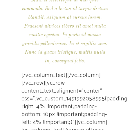
Mauris scelerisque id nisi quis
commodo. Sed a lectus id turpis dictum
blandit. Aliquam at cursus lorem.
Praesent ultrices libero sit amet nulla
mattis egestas. In porta id massa
gravida pellentesque. In et sagittis sem.
Nunc id quam tristique, mattis nulla
in, consequat felis.
[/vc_column_text][/vc_column]
[/vc_row][vc_row
content_text_aligment=”center”
css=”.vc_custom_1491992058995{padding-
right: 4% !important;padding-
bottom: 10px !important;padding-
left: 4% !important;}”][vc_column]